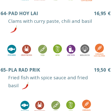
64-
PAD HOY LAI
16,95
€
Clams with curry paste, chili and basil
65-
PLA RAD PRIK
19,50
€
Fried fish with spice sauce and fried
basil