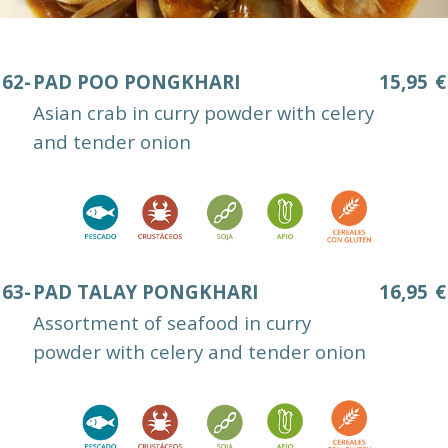
62-
PAD POO PONGKHARI
15,95
€
Asian crab in curry powder with celery
and tender onion
63-
PAD TALAY PONGKHARI
16,95
€
Assortment of seafood in curry
powder with celery and tender onion