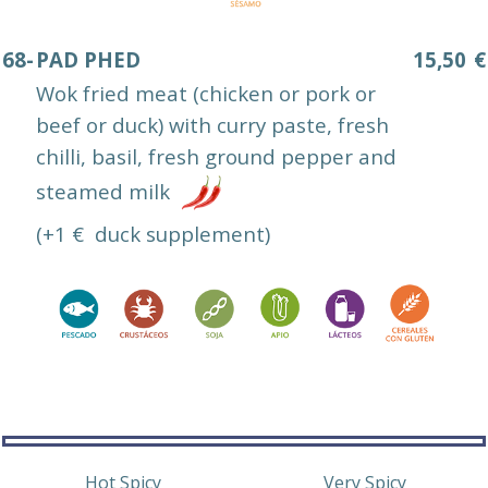
68-
PAD PHED
15,50
€
Wok fried meat (chicken or pork or
beef or duck) with curry paste, fresh
chilli, basil, fresh ground pepper and
steamed milk
(+1 € duck supplement)
Hot Spicy
Very Spicy