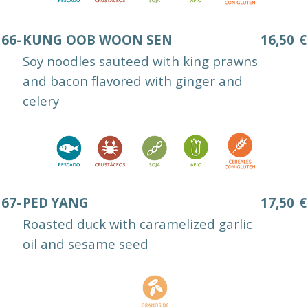
66-
KUNG OOB WOON SEN
16,50
€
Soy noodles sauteed with king prawns
and bacon flavored with ginger and
celery
67-
PED YANG
17,50
€
Roasted duck with caramelized garlic
oil and sesame seed